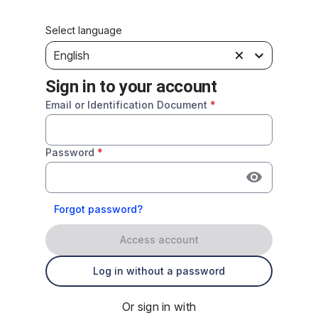
Select language
English
Sign in to your account
Email or Identification Document
*
Password
*
Forgot password?
Access account
Log in without a password
Or sign in with